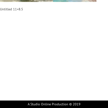
Untitled 11×8.5
A Studio Online Production © 2019