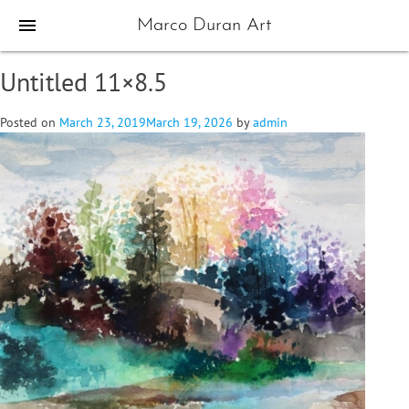
menu
Marco Duran Art
Untitled 11×8.5
Posted on
March 23, 2019
March 19, 2026
by
admin