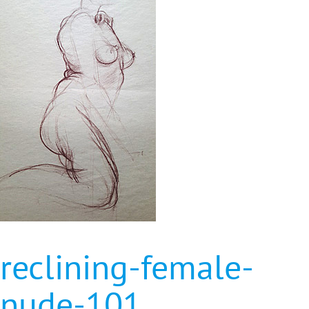
reclining-female-
nude-101