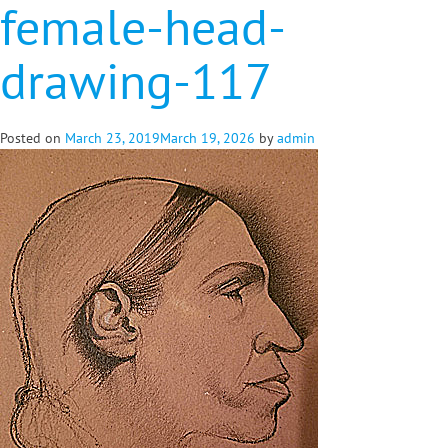
female-head-
drawing-117
Posted on
March 23, 2019
March 19, 2026
by
admin