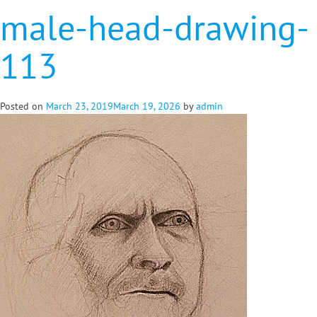
male-head-drawing-
113
Posted on
March 23, 2019
March 19, 2026
by
admin