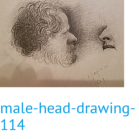
male-head-drawing-
114