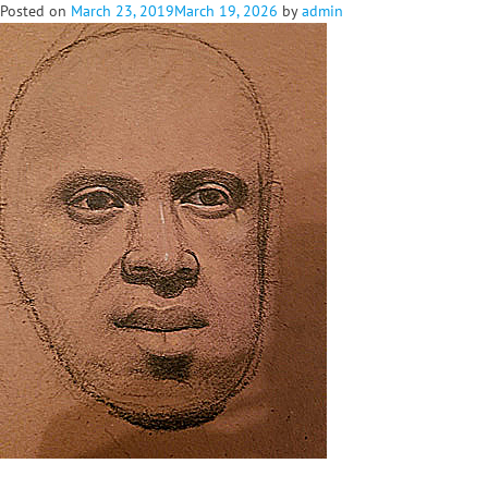
Posted on
March 23, 2019
March 19, 2026
by
admin