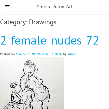
menu
Marco Duran Art
Category:
Drawings
2-female-nudes-72
Posted on
March 23, 2019
March 19, 2026
by
admin