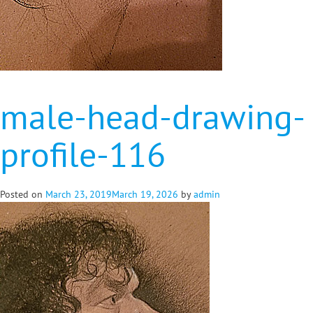
male-head-drawing-
profile-116
Posted on
March 23, 2019
March 19, 2026
by
admin