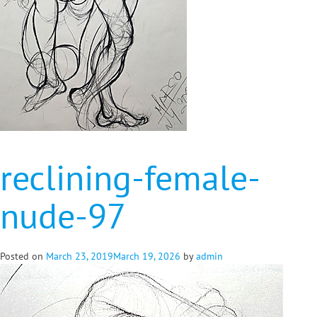
reclining-female-
nude-97
Posted on
March 23, 2019
March 19, 2026
by
admin