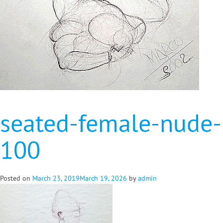
seated-female-nude-
100
Posted on
March 23, 2019
March 19, 2026
by
admin