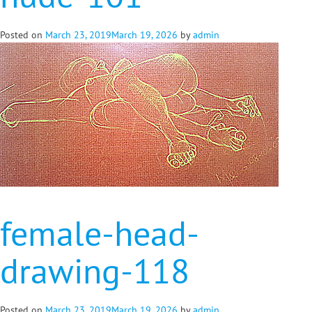
Posted on
March 23, 2019
March 19, 2026
by
admin
female-head-
drawing-118
Posted on
March 23, 2019
March 19, 2026
by
admin