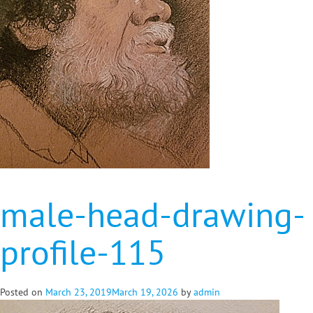
male-head-drawing-
profile-115
Posted on
March 23, 2019
March 19, 2026
by
admin