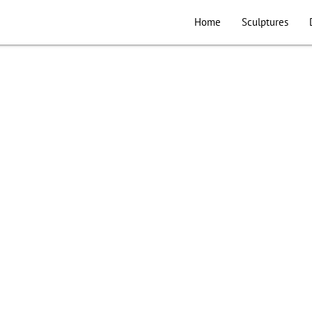
Home
Sculptures