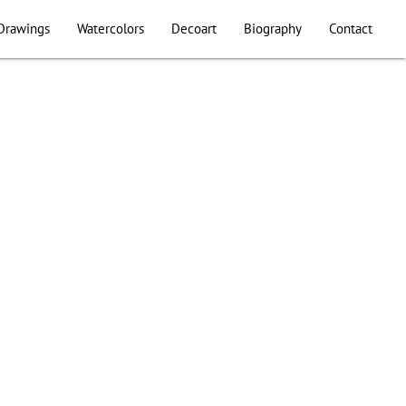
Drawings
Watercolors
Decoart
Biography
Contact