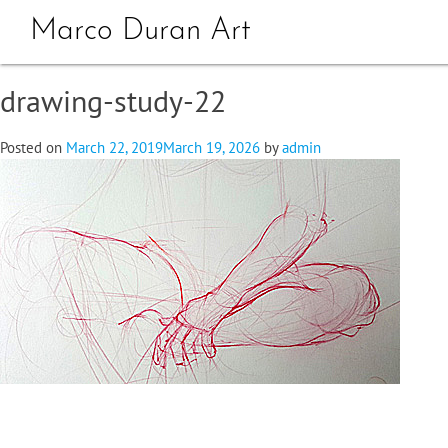
Marco Duran Art
drawing-study-22
Posted on
March 22, 2019
March 19, 2026
by
admin