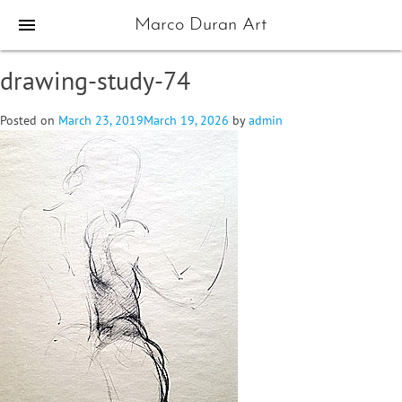
menu
Marco Duran Art
drawing-study-74
Posted on
March 23, 2019
March 19, 2026
by
admin