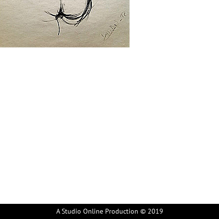
A Studio Online Production © 2019