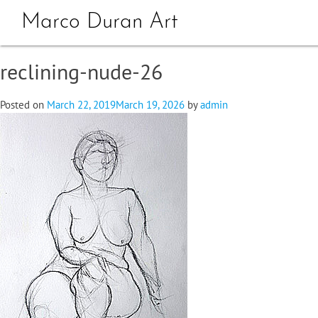
Marco Duran Art
reclining-nude-26
Posted on
March 22, 2019
March 19, 2026
by
admin