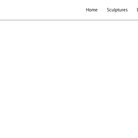
Home
Sculptures