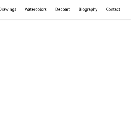
Drawings
Watercolors
Decoart
Biography
Contact