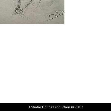
A Studio Online Production © 2019