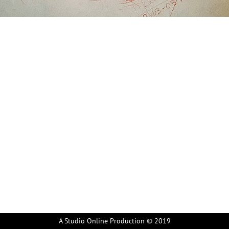
A Studio Online Production © 2019