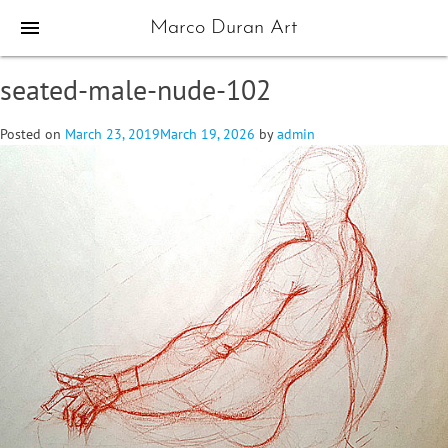
menu
Marco Duran Art
seated-male-nude-102
Posted on
March 23, 2019
March 19, 2026
by
admin