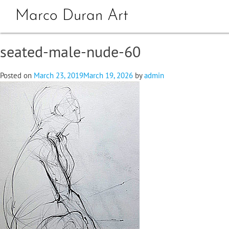
Marco Duran Art
seated-male-nude-60
Posted on
March 23, 2019
March 19, 2026
by
admin