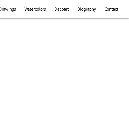
Drawings
Watercolors
Decoart
Biography
Contact