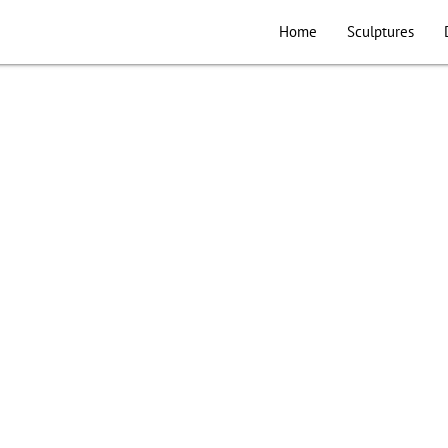
Home
Sculptures