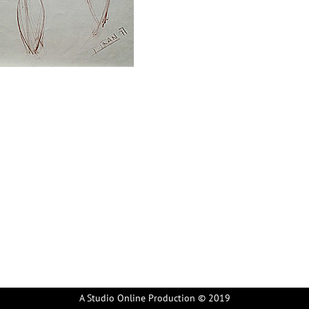
A Studio Online Production © 2019