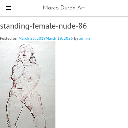
menu
Marco Duran Art
standing-female-nude-86
Posted on
March 23, 2019
March 19, 2026
by
admin