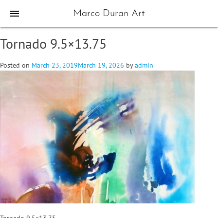
menu
Marco Duran Art
Tornado 9.5×13.75
Posted on
March 23, 2019
March 19, 2026
by
admin
Tornado 9.5×13.75