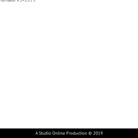
A Studio Online Production © 2019