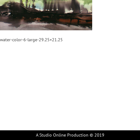
water-color-6-large-29.25×21.25
A Studio Online Production © 2019