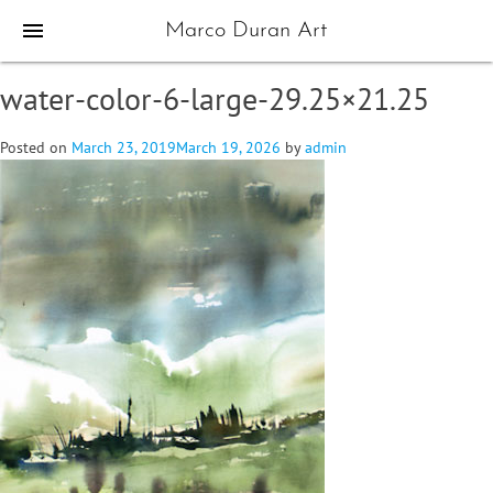
menu
Marco Duran Art
water-color-6-large-29.25×21.25
Posted on
March 23, 2019
March 19, 2026
by
admin